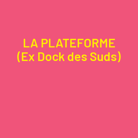
LA PLATEFORME
(Ex Dock des Suds)