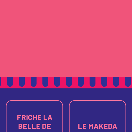
FRICHE LA
BELLE DE
LE MAKEDA