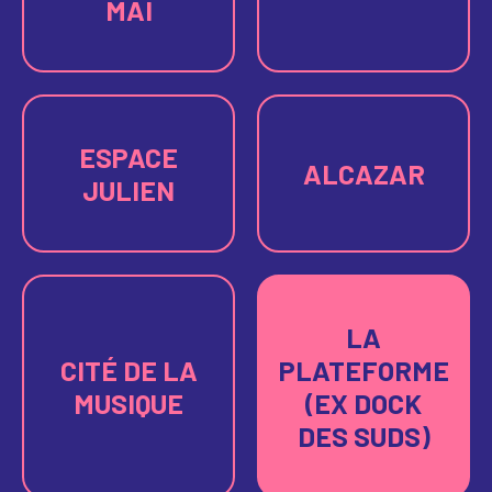
MAI
ESPACE
ALCAZAR
JULIEN
LA
CITÉ DE LA
PLATEFORME
MUSIQUE
(EX DOCK
DES SUDS)