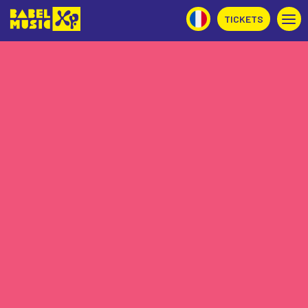
TICKETS