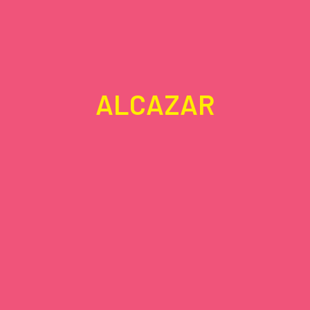
ALCAZAR