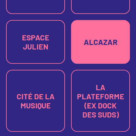
ESPACE
ALCAZAR
JULIEN
LA
CITÉ DE LA
PLATEFORME
MUSIQUE
(EX DOCK
DES SUDS)