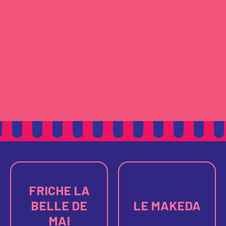
FRICHE LA
BELLE DE
LE MAKEDA
MAI