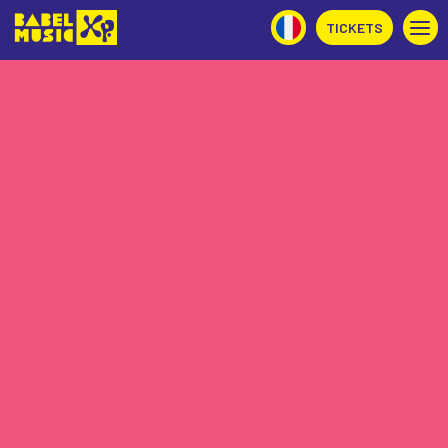
TICKETS