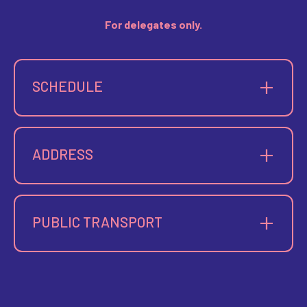
For delegates only.
SCHEDULE
Thursday: 8:00 PM – 11:00 PM
ADDRESS
58 cours Belsunce
13001 Marseille
PUBLIC TRANSPORT
Bike
City bikes, Centre Bourse or Colbert-Sainte Barbe
Metro
M1
— Colbert