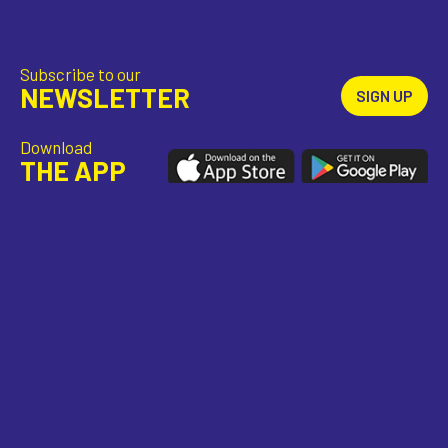
Subscribe to our
NEWSLETTER
SIGN UP
Download
THE APP
Stay
CONNECTED
TEAM
CONTACT
PARTNERS