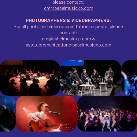
please contact:
cm@babelmusicxp.com
PHOTOGRAPHERS & VIDEOGRAPHERS:
For all photo and video accreditation requests, please
contact:
cm@babelmusicxp.com
&
asst.communication@babelmusicxp.com