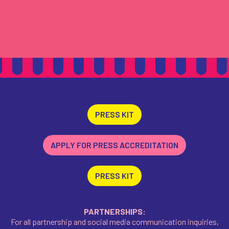
PRESS KIT
APPLY FOR PRESS ACCREDITATION
PRESS KIT
PARTNERSHIPS:
For all partnership and social media communication inquiries,