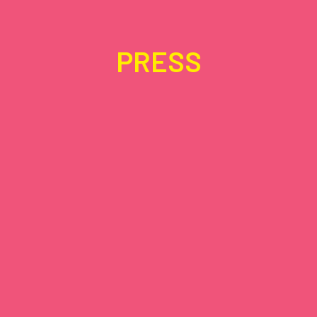
PRESS