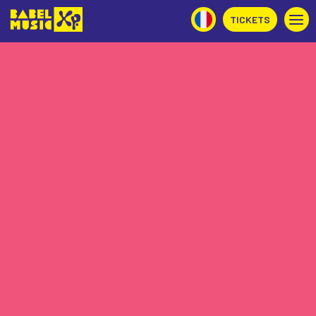
TICKETS