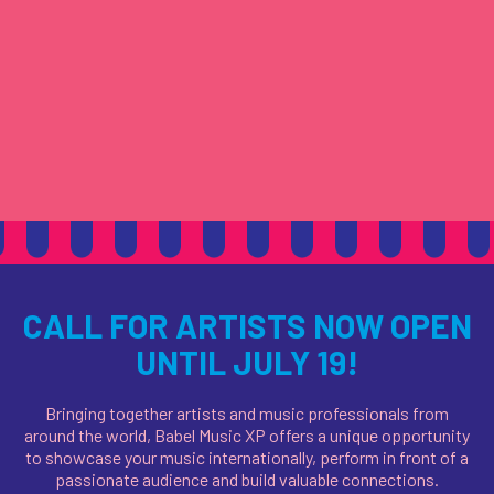
CALL FOR ARTISTS NOW OPEN
UNTIL JULY 19!
Bringing together artists and music professionals from
around the world, Babel Music XP offers a unique opportunity
to showcase your music internationally, perform in front of a
passionate audience
and build valuable connections.