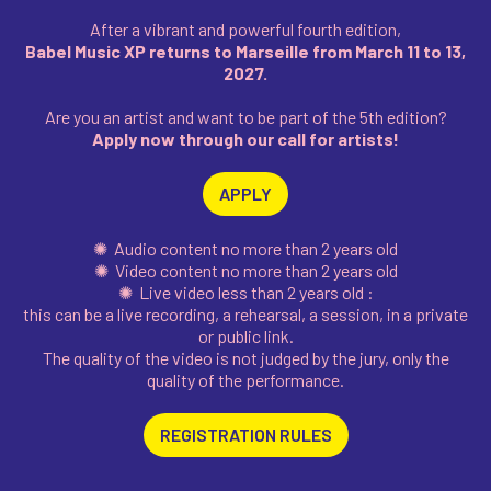
After a vibrant and powerful fourth edition,
Babel Music XP returns to Marseille from March 11 to 13,
2027.
Are you an artist and want to be part of the 5th edition?
Apply now through our call for artists!
APPLY
✺ Audio content no more than 2 years old
✺ Video content no more than 2 years old
✺ Live video less than 2 years old :
this can be a live recording, a rehearsal, a session, in a private
or public link.
The quality of the video is not judged by the jury, only the
quality of the performance.
REGISTRATION RULES