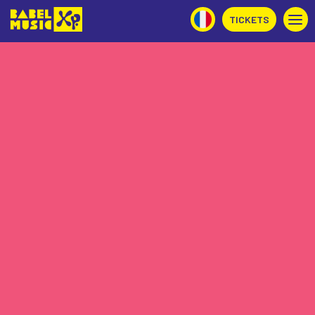
TICKETS