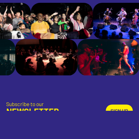
Subscribe to our
NEWSLETTER
SIGN UP
Download
THE APP