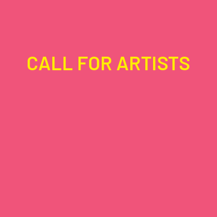
CALL FOR ARTISTS