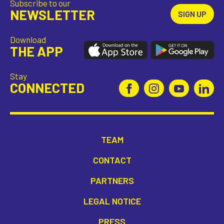
Subscribe to our
incl. VAT
NEWSLETTER
SIGN UP
Download
THE APP
Stay
CONNECTED
TEAM
CONTACT
PARTNERS
LEGAL NOTICE
PRESS