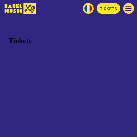
TICKETS