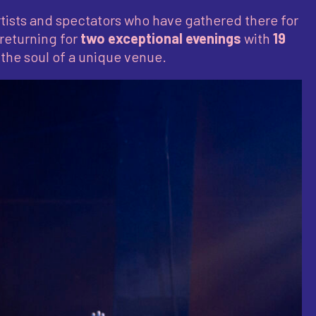
tists and spectators who have gathered there for
 returning for
two exceptional evenings
with
19
the soul of a unique venue.