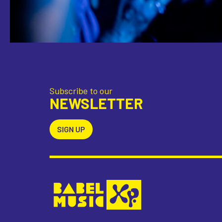
Subscribe to our
NEWSLETTER
SIGN UP