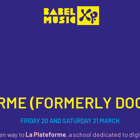
RME (FORMERLY DOC
FRIDAY 20 AND SATURDAY 21 MARCH
en way to
La Plateforme
, a school dedicated to di