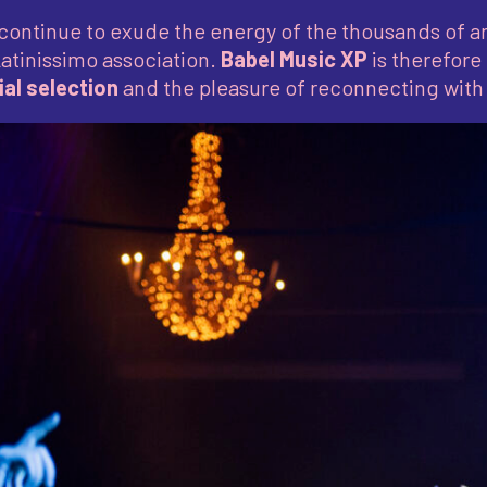
continue to exude the energy of the thousands of ar
Latinissimo association.
Babel Music XP
is therefore
al selection
and the pleasure of reconnecting with 