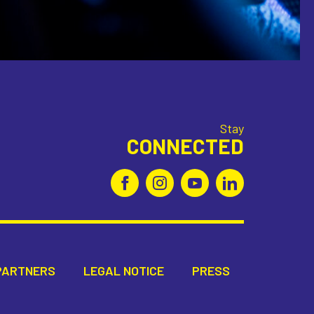
Stay
CONNECTED
PARTNERS
LEGAL NOTICE
PRESS