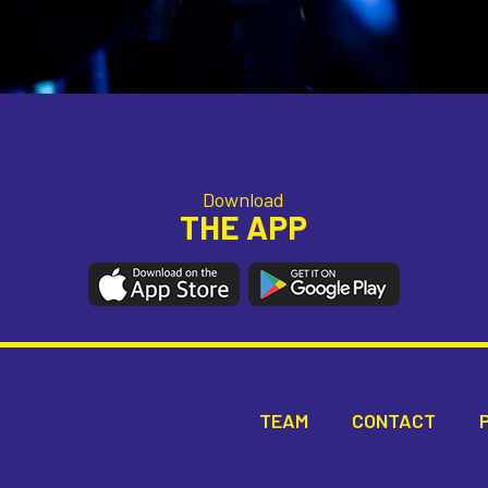
Download
THE APP
TEAM
CONTACT