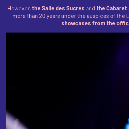
However,
the Salle des Sucres
and
the Cabaret
more than 20 years under the auspices of the 
showcases from the offici