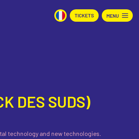
TICKETS
MENU
K DES SUDS)
gital technology and new technologies.