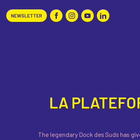
NEWSLETTER
LA PLATEFO
The legendary Dock des Suds has giv